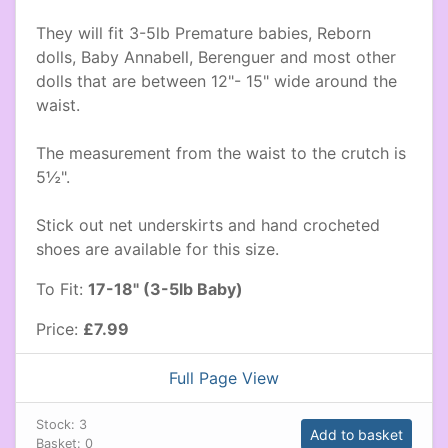
They will fit 3-5lb Premature babies, Reborn
dolls, Baby Annabell, Berenguer and most other
dolls that are between 12"- 15" wide around the
waist.
The measurement from the waist to the crutch is
5½".
Stick out net underskirts and hand crocheted
shoes are available for this size.
To Fit:
17-18" (3-5lb Baby)
Price:
£7.99
Full Page View
Stock:
3
Add to basket
Basket:
0