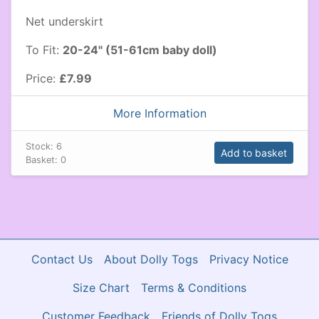
Net underskirt
To Fit:
20-24" (51-61cm baby doll)
Price:
£7.99
More Information
Stock:
6
Add to basket
Basket:
0
Contact Us
About Dolly Togs
Privacy Notice
Size Chart
Terms & Conditions
Customer Feedback
Friends of Dolly Togs