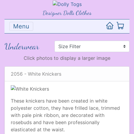
Designer Dolls Clothes
Menu
Underwear
Click photos to display a larger image
2056 - White Knickers
These knickers have been created in white
polyester cotton, they have frilled lace, trimmed
with pale pink ribbon, are decorated with
rosebuds and have been professionally
elasticated at the waist.