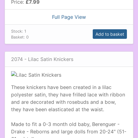
Price:
£7.99
Full Page View
Stock:
1
Add to basket
Basket:
0
2074 - Lilac Satin Knickers
These knickers have been created in a lilac
polyester satin, they have frilled lace with ribbon
and are decorated with rosebuds and a bow,
they have been elasticated at the waist.
Made to fit a 0-3 month old baby, Berenguer -
Drake - Reborns and large dolls from 20-24" (51-