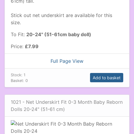
61cm) tall.
Stick out net underskirt are available for this
size.
To Fit:
20-24" (51-61cm baby doll)
Price:
£7.99
Full Page View
Stock:
1
Add to basket
Basket:
0
1021 - Net Underskirt Fit 0-3 Month Baby Reborn
Dolls 20-24" (51-61 cm)