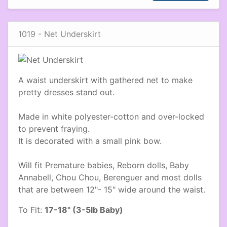
1019 - Net Underskirt
A waist underskirt with gathered net to make
pretty dresses stand out.
Made in white polyester-cotton and over-locked
to prevent fraying.
It is decorated with a small pink bow.
Will fit Premature babies, Reborn dolls, Baby
Annabell, Chou Chou, Berenguer and most dolls
that are between 12"- 15" wide around the waist.
To Fit:
17-18" (3-5lb Baby)